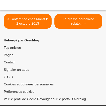
< Conférence chez Mollat le
La presse bordelaise
2 octobre 2013
relate... >
Hébergé par Overblog
Top articles
Pages
Contact
Signaler un abus
C.G.U.
Cookies et données personnelles
Préférences cookies
Voir le profil de Cecile Revauger sur le portail Overblog