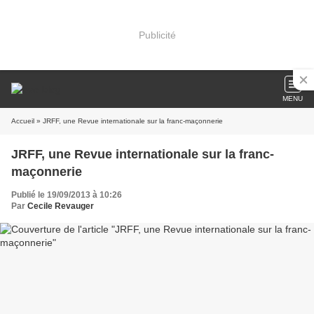
Publicité
MENU
Accueil
» JRFF, une Revue internationale sur la franc-maçonnerie
JRFF, une Revue internationale sur la franc-
maçonnerie
Publié le 19/09/2013 à 10:26
Par
Cecile Revauger