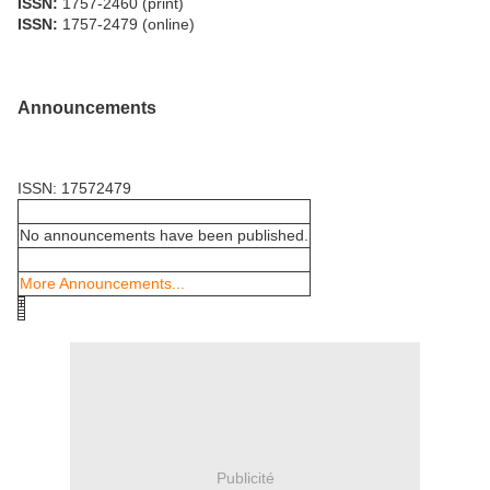
ISSN:
1757-2460 (print)
ISSN:
1757-2479 (online)
Announcements
ISSN: 17572479
No announcements have been published.
More Announcements...
Publicité