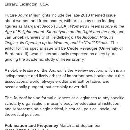
Library, Lexington, USA.
Future
Journal
highlights include the late-2013 themed issue
about women and freemasonry, with articles by such leading
figures as Margaret Jacob (UCLA):
Women’s Freemasonry in the
Age of Enlightenment. Stereotypes on the Right and the Left
, and
Jan Snoek (University of Heidelberg):
The Adoption Rite, its
Origins, its Opening up for Women, and its 'Craft' Rituals.
The
editor for this special issue will be Cécile Révauger (University of
Bordeaux III), who is internationally respected as a key figure
guiding the academic study of freemasonry.
A notable feature of the
Journal
is the Review section, which is an
indispensable and lively arbiter of important new books about the
associational world; always erudite and authoritative, and
occasionally pungent, but certainly never dull.
The
Journal
has no formal alliances or allegiances to any specific
scholarly organization, masonic body, or educational institution
and represents no single critical, historical, political, social, or
theoretical position.
Publication and Frequency
March and September