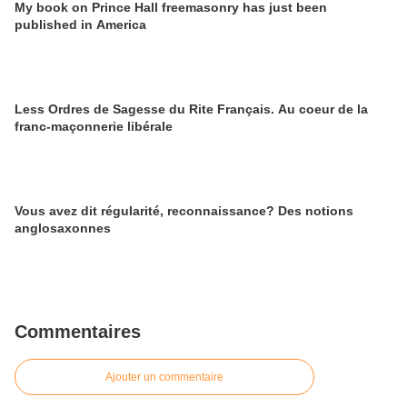
My book on Prince Hall freemasonry has just been
published in America
Less Ordres de Sagesse du Rite Français. Au coeur de la
franc-maçonnerie libérale
Vous avez dit régularité, reconnaissance? Des notions
anglosaxonnes
Commentaires
Ajouter un commentaire