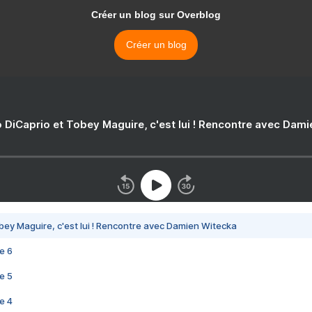
Créer un blog sur Overblog
Créer un blog
 DiCaprio et Tobey Maguire, c'est lui ! Rencontre avec Dam
bey Maguire, c'est lui ! Rencontre avec Damien Witecka
e 6
e 5
e 4