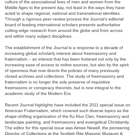
culture of the associational lives of men and women from the
Middle Ages to the present day, not least in the ways they have
acted to shape regional, national and transnational identities.
Through a rigorous peer-review process the Journal’s editorial
board of leading international scholars presents authoritative
cutting-edge research from around the globe and from across
and within many subject disciplines.
The establishment of the
Journal
is a response to a decade of
increasing global scholarly interest about freemasonry and
fraternalism – an interest that has been fostered not only by the
increasing ease of access to online sources, but also by the spirit
of openness that now directs the policies of many previously
closed archives and collections. The study of freemasonry and
fraternalism is no longer the sole preserve of inquisitive
freemasons or conspiracy theorists, but is now integral to the
academic study of the Modern Era.
Recent
Journal
highlights have included the 2011 special issue on
American Fraternalism, which covered such diverse topics as the
shape-shifting organization of the Ku Klux Clan, freemasonry and
landscape painting, and freemasonry and evangelical Christianity.
The editor for this special issue was Aimee Newell, the pioneering
Director of Collections at the Scottish Rite Masonic Museum &