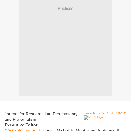
Publicité
Journal for Research into Freemasonry
Latest Issue: Vol 2, No 2 (2011)
and Fraternalism
Executive Editor
Cécile Révauger
, University Michel de Montaigne Bordeaux III