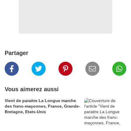
Partager
Vous aimerez aussi
Vient de paraitre La Longue marche
des franc-maçonnes, France, Grande-
Bretagne, Etats-Unis