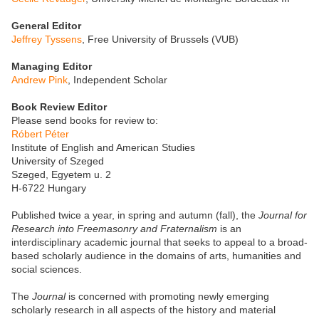
General Editor
Jeffrey Tyssens
, Free University of Brussels (VUB)
Managing Editor
Andrew Pink
, Independent Scholar
Book Review Editor
Please send books for review to:
Róbert Péter
Institute of English and American Studies
University of Szeged
Szeged, Egyetem u. 2
H-6722 Hungary
Published twice a year, in spring and autumn (fall), the
Journal for
Research into Freemasonry and Fraternalism
is an
interdisciplinary academic journal that seeks to appeal to a broad-
based scholarly audience in the domains of arts, humanities and
social sciences.
The
Journal
is concerned with promoting newly emerging
scholarly research in all aspects of the history and material